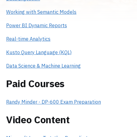
Working with Semantic Models
Power BI Dynamic Reports
Real-time Analytics
Kusto Query Language (KQL)
Data Science & Machine Learning
Paid Courses
Randy Minder - DP-600 Exam Preparation
Video Content