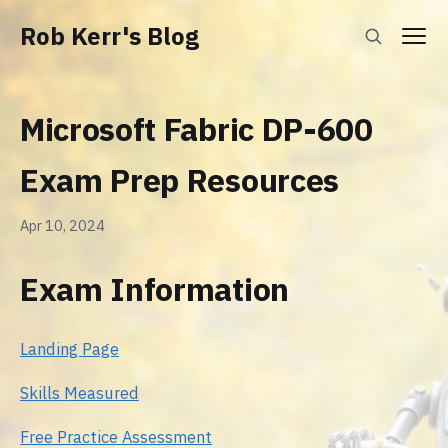
Rob Kerr's Blog
Microsoft Fabric DP-600
Exam Prep Resources
Apr 10, 2024
Exam Information
Landing Page
Skills Measured
Free Practice Assessment