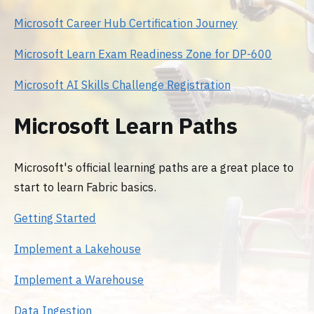
Microsoft Career Hub Certification Journey
Microsoft Learn Exam Readiness Zone for DP-600
Microsoft AI Skills Challenge Registration
Microsoft Learn Paths
Microsoft's official learning paths are a great place to
start to learn Fabric basics.
Getting Started
Implement a Lakehouse
Implement a Warehouse
Data Ingestion