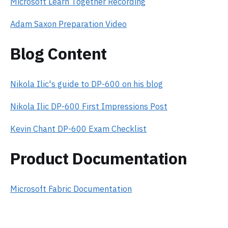
Microsoft Learn Together Recording
Adam Saxon Preparation Video
Blog Content
Nikola Ilic's guide to DP-600 on his blog
Nikola Ilic DP-600 First Impressions Post
Kevin Chant DP-600 Exam Checklist
Product Documentation
Microsoft Fabric Documentation